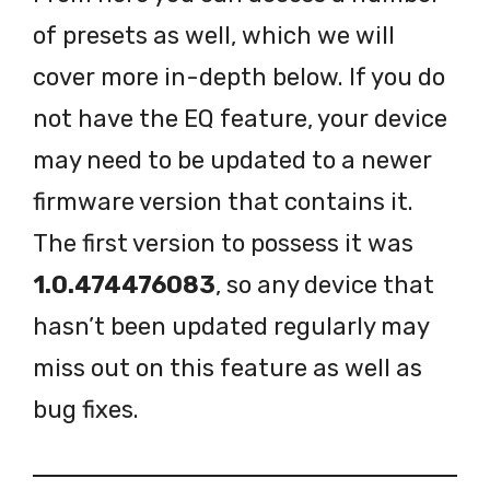
of presets as well, which we will
cover more in-depth below. If you do
not have the EQ feature, your device
may need to be updated to a newer
firmware version that contains it.
The first version to possess it was
1.0.474476083
, so any device that
hasn’t been updated regularly may
miss out on this feature as well as
bug fixes.