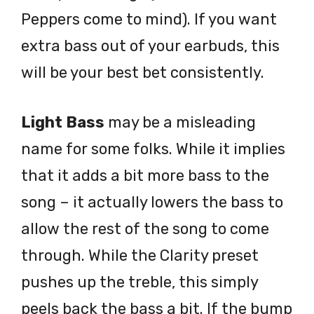
Peppers come to mind). If you want
extra bass out of your earbuds, this
will be your best bet consistently.
Light Bass
may be a misleading
name for some folks. While it implies
that it adds a bit more bass to the
song – it actually lowers the bass to
allow the rest of the song to come
through. While the Clarity preset
pushes up the treble, this simply
peels back the bass a bit. If the bump