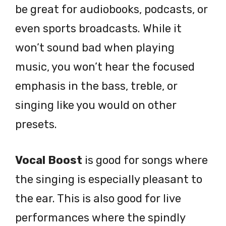
be great for audiobooks, podcasts, or
even sports broadcasts. While it
won’t sound bad when playing
music, you won’t hear the focused
emphasis in the bass, treble, or
singing like you would on other
presets.
Vocal Boost
is good for songs where
the singing is especially pleasant to
the ear. This is also good for live
performances where the spindly