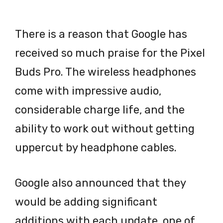
There is a reason that Google has
received so much praise for the Pixel
Buds Pro. The wireless headphones
come with impressive audio,
considerable charge life, and the
ability to work out without getting
uppercut by headphone cables.
Google also announced that they
would be adding significant
additions with each update, one of