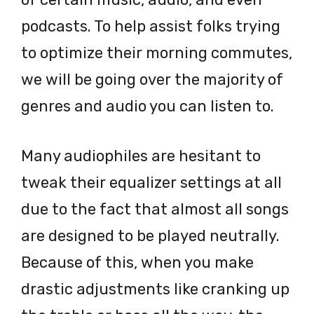
podcasts. To help assist folks trying
to optimize their morning commutes,
we will be going over the majority of
genres and audio you can listen to.
Many audiophiles are hesitant to
tweak their equalizer settings at all
due to the fact that almost all songs
are designed to be played neutrally.
Because of this, when you make
drastic adjustments like cranking up