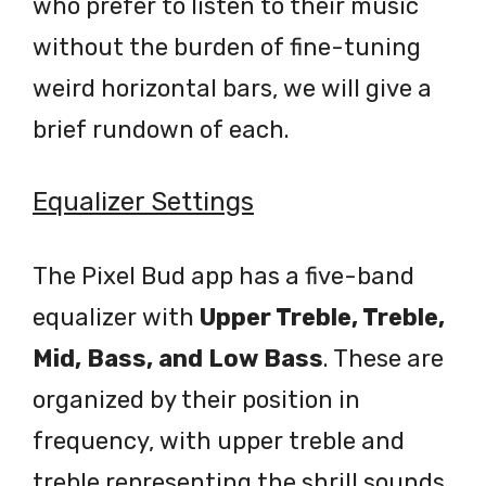
who prefer to listen to their music
without the burden of fine-tuning
weird horizontal bars, we will give a
brief rundown of each.
Equalizer Settings
The Pixel Bud app has a five-band
equalizer with
Upper Treble, Treble,
Mid, Bass, and Low Bass
. These are
organized by their position in
frequency, with upper treble and
treble representing the shrill sounds