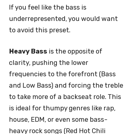
If you feel like the bass is
underrepresented, you would want
to avoid this preset.
Heavy Bass
is the opposite of
clarity, pushing the lower
frequencies to the forefront (Bass
and Low Bass) and forcing the treble
to take more of a backseat role. This
is ideal for thumpy genres like rap,
house, EDM, or even some bass-
heavy rock songs (Red Hot Chili