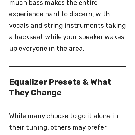
much bass makes the entire
experience hard to discern, with
vocals and string instruments taking
a backseat while your speaker wakes
up everyone in the area.
Equalizer Presets & What
They Change
While many choose to go it alone in
their tuning, others may prefer