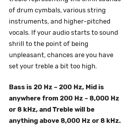
of drum cymbals, various string
instruments, and higher-pitched
vocals. If your audio starts to sound
shrill to the point of being
unpleasant, chances are you have
set your treble a bit too high.
Bass is 20 Hz – 200 Hz, Mid is
anywhere from 200 Hz – 8,000 Hz
or 8 kHz, and Treble will be
anything above 8,000 Hz or 8 kHz.