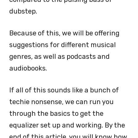
dubstep.
Because of this, we will be offering
suggestions for different musical
genres, as well as podcasts and
audiobooks.
If all of this sounds like a bunch of
techie nonsense, we can run you
through the basics to get the
equalizer set up and working. By the
end of this article, you will know how