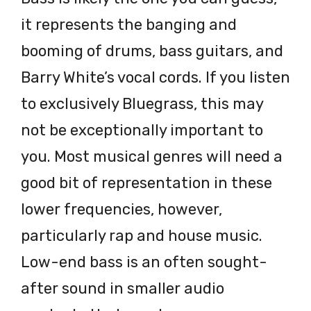
it represents the banging and
booming of drums, bass guitars, and
Barry White’s vocal cords. If you listen
to exclusively Bluegrass, this may
not be exceptionally important to
you. Most musical genres will need a
good bit of representation in these
lower frequencies, however,
particularly rap and house music.
Low-end bass is an often sought-
after sound in smaller audio