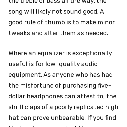
the treble or bass all the way, the
song will likely not sound good. A
good rule of thumb is to make minor
tweaks and alter them as needed.
Where an equalizer is exceptionally
useful is for low-quality audio
equipment. As anyone who has had
the misfortune of purchasing five-
dollar headphones can attest to; the
shrill claps of a poorly replicated high
hat can prove unbearable. If you find