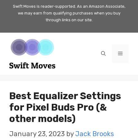
Skip
Swift Moves is reader-supported. As an Amazon Associate,
we may earn from qualifying purchases when you buy
to
through links on our site.
content
Menu
Best Equalizer Settings
for Pixel Buds Pro (&
other models)
January 23, 2023
by
Jack Brooks