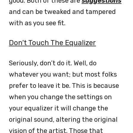
good. Both of these are
suggestions
and can be tweaked and tampered
with as you see fit.
Don’t Touch The Equalizer
Seriously, don’t do it. Well, do
whatever you want; but most folks
prefer to leave it be. This is because
when you change the settings on
your equalizer it will change the
original sound, altering the original
vision of the artist. Those that