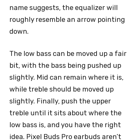
name suggests, the equalizer will
roughly resemble an arrow pointing
down.
The low bass can be moved up a fair
bit, with the bass being pushed up
slightly. Mid can remain where it is,
while treble should be moved up
slightly. Finally, push the upper
treble until it sits about where the
low bass is, and you have the right
idea. Pixel Buds Pro earbuds aren’t