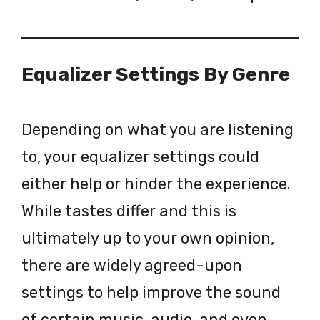
Equalizer Settings By Genre
Depending on what you are listening
to, your equalizer settings could
either help or hinder the experience.
While tastes differ and this is
ultimately up to your own opinion,
there are widely agreed-upon
settings to help improve the sound
of certain music, audio, and even