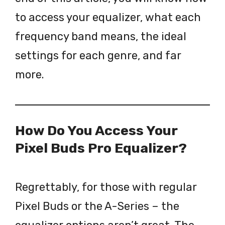
to access your equalizer, what each
frequency band means, the ideal
settings for each genre, and far
more.
How Do You Access Your
Pixel Buds Pro Equalizer?
Regrettably, for those with regular
Pixel Buds or the A-Series – the