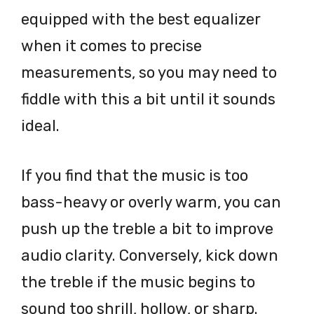
equipped with the best equalizer
when it comes to precise
measurements, so you may need to
fiddle with this a bit until it sounds
ideal.
If you find that the music is too
bass-heavy or overly warm, you can
push up the treble a bit to improve
audio clarity. Conversely, kick down
the treble if the music begins to
sound too shrill, hollow, or sharp.