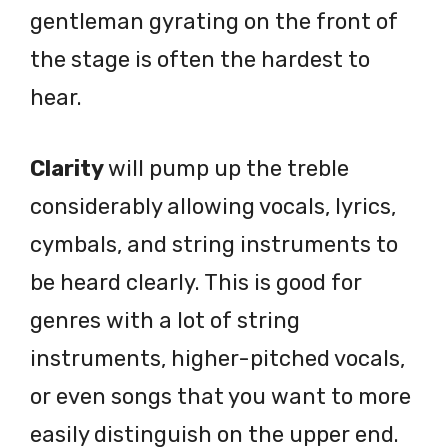
gentleman gyrating on the front of
the stage is often the hardest to
hear.
Clarity
will pump up the treble
considerably allowing vocals, lyrics,
cymbals, and string instruments to
be heard clearly. This is good for
genres with a lot of string
instruments, higher-pitched vocals,
or even songs that you want to more
easily distinguish on the upper end.