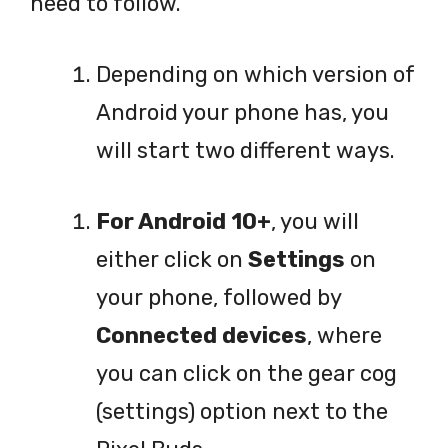
need to follow.
Depending on which version of
Android your phone has, you
will start two different ways.
For Android 10+
, you will
either click on
Settings
on
your phone, followed by
Connected devices
, where
you can click on the gear cog
(settings) option next to the