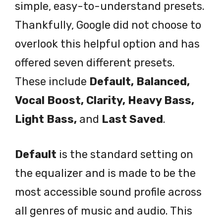
simple, easy-to-understand presets.
Thankfully, Google did not choose to
overlook this helpful option and has
offered seven different presets.
These include
Default, Balanced,
Vocal Boost, Clarity, Heavy Bass,
Light Bass,
and
Last Saved
.
Default
is the standard setting on
the equalizer and is made to be the
most accessible sound profile across
all genres of music and audio. This