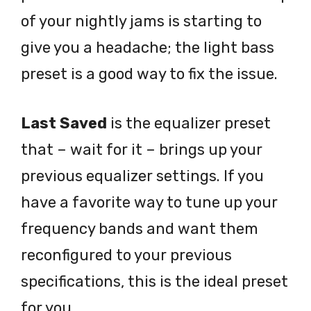
of your nightly jams is starting to
give you a headache; the light bass
preset is a good way to fix the issue.
Last Saved
is the equalizer preset
that – wait for it – brings up your
previous equalizer settings. If you
have a favorite way to tune up your
frequency bands and want them
reconfigured to your previous
specifications, this is the ideal preset
for you.