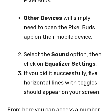
Pixel Buds.
Other Devices
will simply
need to open the Pixel Buds
app on their mobile device.
Select the
Sound
option, then
click on
Equalizer Settings
.
If you did it successfully, five
horizontal lines with toggles
should appear on your screen.
From here you can access a number