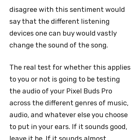
disagree with this sentiment would
say that the different listening
devices one can buy would vastly
change the sound of the song.
The real test for whether this applies
to you or not is going to be testing
the audio of your Pixel Buds Pro
across the different genres of music,
audio, and whatever else you choose
to put in your ears. If it sounds good,
leave it be. If it sounds almost