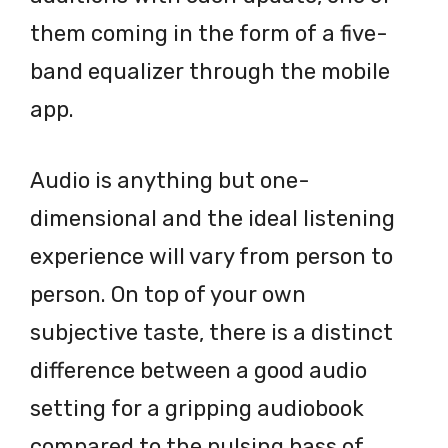
them coming in the form of a five-
band equalizer through the mobile
app.
Audio is anything but one-
dimensional and the ideal listening
experience will vary from person to
person. On top of your own
subjective taste, there is a distinct
difference between a good audio
setting for a gripping audiobook
compared to the pulsing bass of