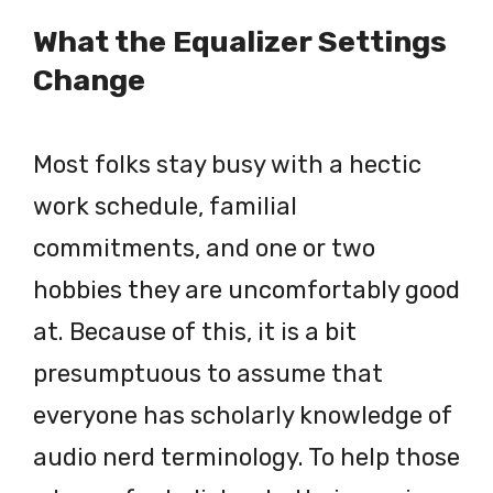
What the Equalizer Settings
Change
Most folks stay busy with a hectic
work schedule, familial
commitments, and one or two
hobbies they are uncomfortably good
at. Because of this, it is a bit
presumptuous to assume that
everyone has scholarly knowledge of
audio nerd terminology. To help those