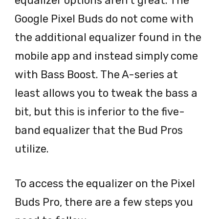
equalizer options aren’t great. The
Google Pixel Buds do not come with
the additional equalizer found in the
mobile app and instead simply come
with Bass Boost. The A-series at
least allows you to tweak the bass a
bit, but this is inferior to the five-
band equalizer that the Bud Pros
utilize.
To access the equalizer on the Pixel
Buds Pro, there are a few steps you