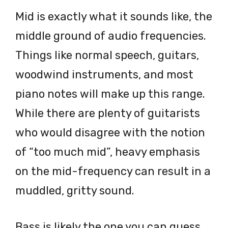
Mid is exactly what it sounds like, the
middle ground of audio frequencies.
Things like normal speech, guitars,
woodwind instruments, and most
piano notes will make up this range.
While there are plenty of guitarists
who would disagree with the notion
of “too much mid”, heavy emphasis
on the mid-frequency can result in a
muddled, gritty sound.
Bass is likely the one you can guess,