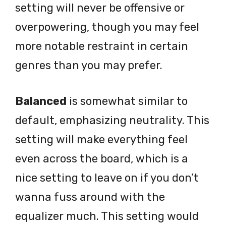
setting will never be offensive or
overpowering, though you may feel
more notable restraint in certain
genres than you may prefer.
Balanced
is somewhat similar to
default, emphasizing neutrality. This
setting will make everything feel
even across the board, which is a
nice setting to leave on if you don’t
wanna fuss around with the
equalizer much. This setting would