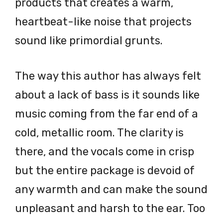
products that creates a warm,
heartbeat-like noise that projects
sound like primordial grunts.
The way this author has always felt
about a lack of bass is it sounds like
music coming from the far end of a
cold, metallic room. The clarity is
there, and the vocals come in crisp
but the entire package is devoid of
any warmth and can make the sound
unpleasant and harsh to the ear. Too