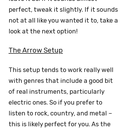
perfect, tweak it slightly. If it sounds
not at all like you wanted it to, take a
look at the next option!
The Arrow Setup
This setup tends to work really well
with genres that include a good bit
of real instruments, particularly
electric ones. So if you prefer to
listen to rock, country, and metal –
this is likely perfect for you. As the