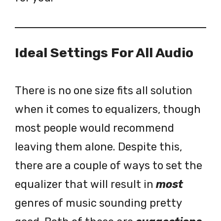
Ideal Settings For All Audio
There is no one size fits all solution
when it comes to equalizers, though
most people would recommend
leaving them alone. Despite this,
there are a couple of ways to set the
equalizer that will result in
most
genres of music sounding pretty