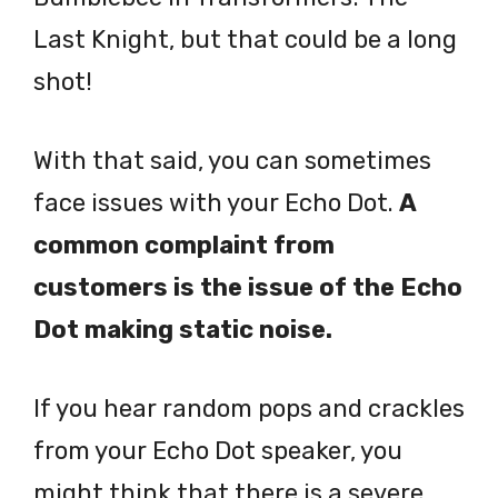
Last Knight, but that could be a long
shot!
With that said, you can sometimes
face issues with your Echo Dot.
A
common complaint from
customers is the issue of the Echo
Dot making static noise.
If you hear random pops and crackles
from your Echo Dot speaker, you
might think that there is a severe