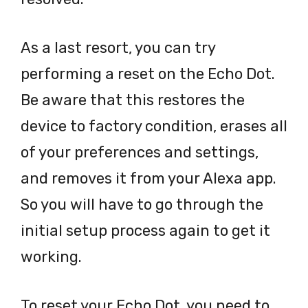
As a last resort, you can try
performing a reset on the Echo Dot.
Be aware that this restores the
device to factory condition, erases all
of your preferences and settings,
and removes it from your Alexa app.
So you will have to go through the
initial setup process again to get it
working.
To reset your Echo Dot, you need to