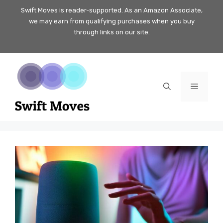
Skip
Swift Moves is reader-supported. As an Amazon Associate,
we may earn from qualifying purchases when you buy
to
through links on our site.
content
Menu