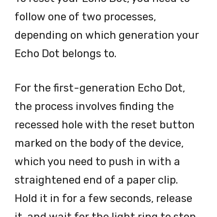
follow one of two processes,
depending on which generation your
Echo Dot belongs to.
For the first-generation Echo Dot,
the process involves finding the
recessed hole with the reset button
marked on the body of the device,
which you need to push in with a
straightened end of a paper clip.
Hold it in for a few seconds, release
it, and wait for the light ring to stop