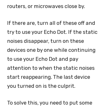
routers, or microwaves close by.
If there are, turn all of these off and
try to use your Echo Dot. If the static
noises disappear, turn on these
devices one by one while continuing
to use your Echo Dot and pay
attention to when the static noises
start reappearing. The last device
you turned on is the culprit.
To solve this, you need to put some