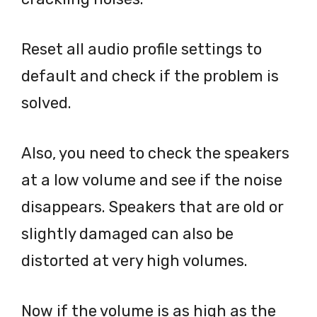
Reset all audio profile settings to
default and check if the problem is
solved.
Also, you need to check the speakers
at a low volume and see if the noise
disappears. Speakers that are old or
slightly damaged can also be
distorted at very high volumes.
Now if the volume is as high as the