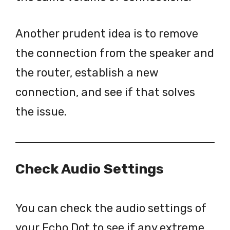
Another prudent idea is to remove
the connection from the speaker and
the router, establish a new
connection, and see if that solves
the issue.
Check Audio Settings
You can check the audio settings of
your Echo Dot to see if any extreme