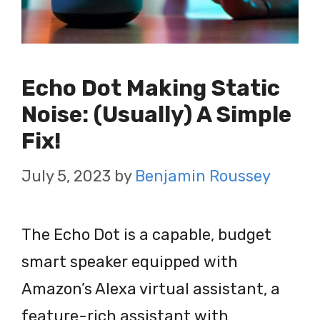
Echo Dot Making Static
Noise: (Usually) A Simple
Fix!
July 5, 2023
by
Benjamin Roussey
The Echo Dot is a capable, budget
smart speaker equipped with
Amazon’s Alexa virtual assistant, a
feature-rich assistant with