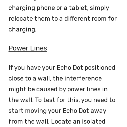
charging phone or a tablet, simply
relocate them to a different room for
charging.
Power Lines
If you have your Echo Dot positioned
close to a wall, the interference
might be caused by power lines in
the wall. To test for this, you need to
start moving your Echo Dot away
from the wall. Locate an isolated