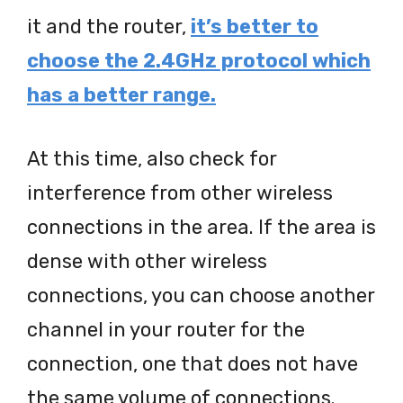
it and the router,
it’s better to
choose the 2.4GHz protocol which
has a better range.
At this time, also check for
interference from other wireless
connections in the area. If the area is
dense with other wireless
connections, you can choose another
channel in your router for the
connection, one that does not have
the same volume of connections.