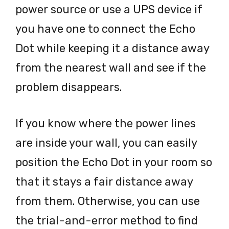
power source or use a UPS device if
you have one to connect the Echo
Dot while keeping it a distance away
from the nearest wall and see if the
problem disappears.
If you know where the power lines
are inside your wall, you can easily
position the Echo Dot in your room so
that it stays a fair distance away
from them. Otherwise, you can use
the trial-and-error method to find