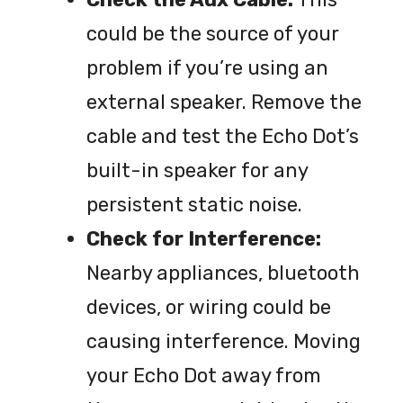
could be the source of your
problem if you’re using an
external speaker. Remove the
cable and test the Echo Dot’s
built-in speaker for any
persistent static noise.
Check for Interference:
Nearby appliances, bluetooth
devices, or wiring could be
causing interference. Moving
your Echo Dot away from