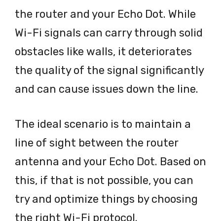
the router and your Echo Dot. While
Wi-Fi signals can carry through solid
obstacles like walls, it deteriorates
the quality of the signal significantly
and can cause issues down the line.
The ideal scenario is to maintain a
line of sight between the router
antenna and your Echo Dot. Based on
this, if that is not possible, you can
try and optimize things by choosing
the right Wi-Fi protocol.