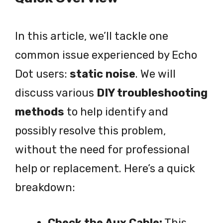
In this article, we’ll tackle one
common issue experienced by Echo
Dot users:
static noise
. We will
discuss various
DIY troubleshooting
methods
to help identify and
possibly resolve this problem,
without the need for professional
help or replacement. Here’s a quick
breakdown:
Check the Aux Cable:
This