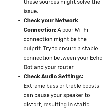
these sources might solve the
issue.
Check your Network
Connection:
A poor Wi-Fi
connection might be the
culprit. Try to ensure a stable
connection between your Echo
Dot and your router.
Check Audio Settings:
Extreme bass or treble boosts
can cause your speaker to
distort, resulting in static