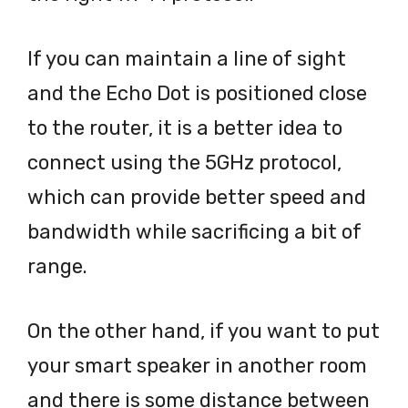
If you can maintain a line of sight
and the Echo Dot is positioned close
to the router, it is a better idea to
connect using the 5GHz protocol,
which can provide better speed and
bandwidth while sacrificing a bit of
range.
On the other hand, if you want to put
your smart speaker in another room
and there is some distance between