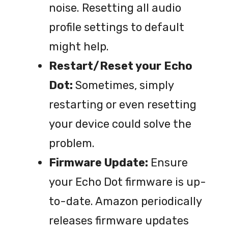
noise. Resetting all audio
profile settings to default
might help.
Restart/Reset your Echo
Dot:
Sometimes, simply
restarting or even resetting
your device could solve the
problem.
Firmware Update:
Ensure
your Echo Dot firmware is up-
to-date. Amazon periodically
releases firmware updates