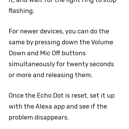
flashing.
For newer devices, you can do the
same by pressing down the Volume
Down and Mic Off buttons
simultaneously for twenty seconds
or more and releasing them.
Once the Echo Dot is reset, set it up
with the Alexa app and see if the
problem disappears.