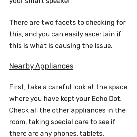
your smart speaker.
There are two facets to checking for
this, and you can easily ascertain if
this is what is causing the issue.
Nearby Appliances
First, take a careful look at the space
where you have kept your Echo Dot.
Check all the other appliances in the
room, taking special care to see if
there are any phones, tablets,