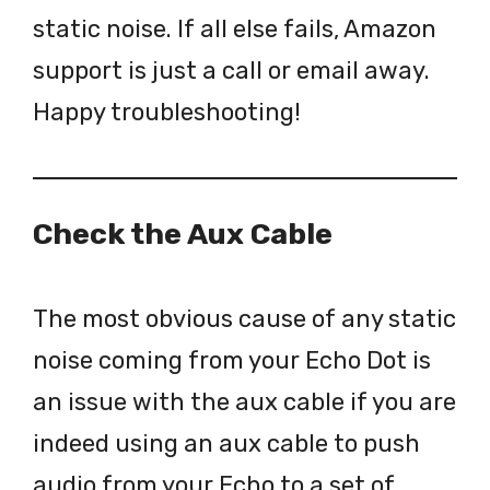
static noise. If all else fails, Amazon
support is just a call or email away.
Happy troubleshooting!
Check the Aux Cable
The most obvious cause of any static
noise coming from your Echo Dot is
an issue with the aux cable if you are
indeed using an aux cable to push
audio from your Echo to a set of