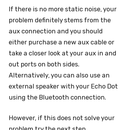
If there is no more static noise, your
problem definitely stems from the
aux connection and you should
either purchase a new aux cable or
take a closer look at your aux in and
out ports on both sides.
Alternatively, you can also use an
external speaker with your Echo Dot
using the Bluetooth connection.
However, if this does not solve your
problem try the next step.