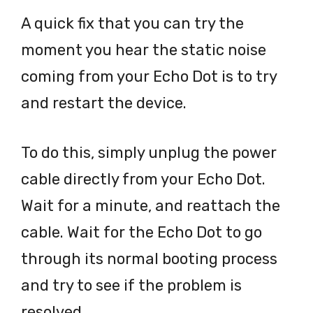
A quick fix that you can try the
moment you hear the static noise
coming from your Echo Dot is to try
and restart the device.
To do this, simply unplug the power
cable directly from your Echo Dot.
Wait for a minute, and reattach the
cable. Wait for the Echo Dot to go
through its normal booting process
and try to see if the problem is
resolved.