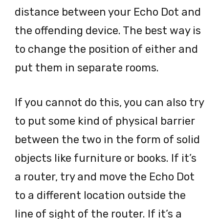
distance between your Echo Dot and
the offending device. The best way is
to change the position of either and
put them in separate rooms.
If you cannot do this, you can also try
to put some kind of physical barrier
between the two in the form of solid
objects like furniture or books. If it’s
a router, try and move the Echo Dot
to a different location outside the
line of sight of the router. If it’s a