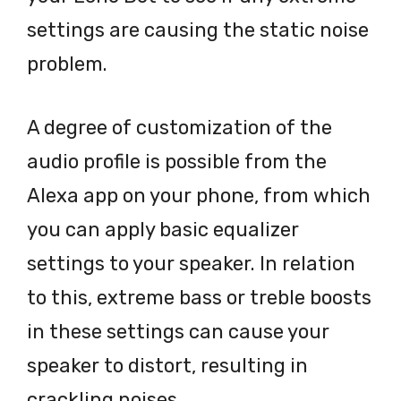
settings are causing the static noise
problem.
A degree of customization of the
audio profile is possible from the
Alexa app on your phone, from which
you can apply basic equalizer
settings to your speaker. In relation
to this, extreme bass or treble boosts
in these settings can cause your
speaker to distort, resulting in
crackling noises.