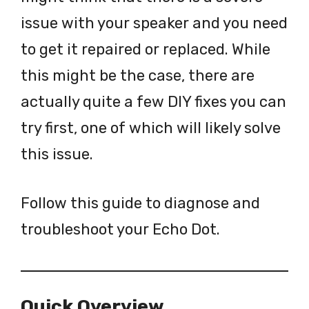
issue with your speaker and you need
to get it repaired or replaced. While
this might be the case, there are
actually quite a few DIY fixes you can
try first, one of which will likely solve
this issue.
Follow this guide to diagnose and
troubleshoot your Echo Dot.
Quick Overview