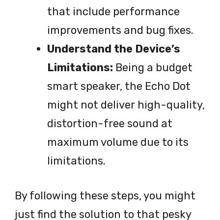
that include performance
improvements and bug fixes.
Understand the Device’s
Limitations:
Being a budget
smart speaker, the Echo Dot
might not deliver high-quality,
distortion-free sound at
maximum volume due to its
limitations.
By following these steps, you might
just find the solution to that pesky