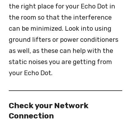
the right place for your Echo Dot in
the room so that the interference
can be minimized. Look into using
ground lifters or power conditioners
as well, as these can help with the
static noises you are getting from
your Echo Dot.
Check your Network
Connection