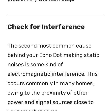
Check for Interference
The second most common cause
behind your Echo Dot making static
noises is some kind of
electromagnetic interference. This
occurs commonly in many homes,
owing to the proximity of other
power and signal sources close to