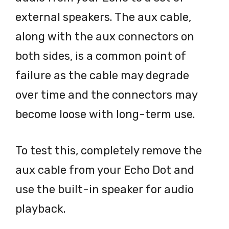
external speakers. The aux cable,
along with the aux connectors on
both sides, is a common point of
failure as the cable may degrade
over time and the connectors may
become loose with long-term use.
To test this, completely remove the
aux cable from your Echo Dot and
use the built-in speaker for audio
playback.