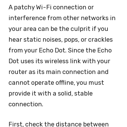
A patchy Wi-Fi connection or
interference from other networks in
your area can be the culprit if you
hear static noises, pops, or crackles
from your Echo Dot. Since the Echo
Dot uses its wireless link with your
router as its main connection and
cannot operate offline, you must
provide it with a solid, stable
connection.
First, check the distance between