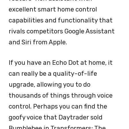
excellent smart home control
capabilities and functionality that
rivals competitors Google Assistant
and Siri from Apple.
If you have an Echo Dot at home, it
can really be a quality-of-life
upgrade, allowing you to do
thousands of things through voice
control. Perhaps you can find the
goofy voice that Daytrader sold
Bumblebee in Transformers: The