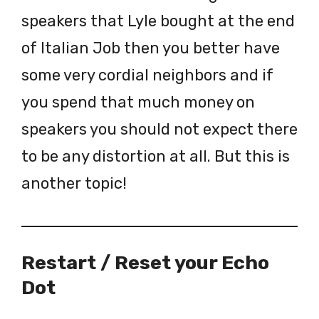
speakers that Lyle bought at the end
of Italian Job then you better have
some very cordial neighbors and if
you spend that much money on
speakers you should not expect there
to be any distortion at all. But this is
another topic!
Restart / Reset your Echo
Dot