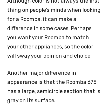
Although color is not always the first
thing on people’s minds when looking
for a Roomba, it can make a
difference in some cases. Perhaps
you want your Roomba to match
your other appliances, so the color
will sway your opinion and choice.
Another major difference in
appearance is that the Roomba 675
has a large, semicircle section that is
gray on its surface.