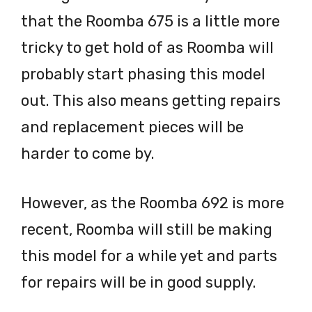
that the Roomba 675 is a little more
tricky to get hold of as Roomba will
probably start phasing this model
out. This also means getting repairs
and replacement pieces will be
harder to come by.
However, as the Roomba 692 is more
recent, Roomba will still be making
this model for a while yet and parts
for repairs will be in good supply.