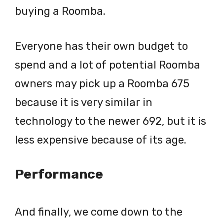
buying a Roomba.
Everyone has their own budget to
spend and a lot of potential Roomba
owners may pick up a Roomba 675
because it is very similar in
technology to the newer 692, but it is
less expensive because of its age.
Performance
And finally, we come down to the