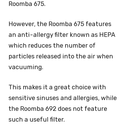
Roomba 675.
However, the Roomba 675 features
an anti-allergy filter known as HEPA
which reduces the number of
particles released into the air when
vacuuming.
This makes it a great choice with
sensitive sinuses and allergies, while
the Roomba 692 does not feature
such a useful filter.