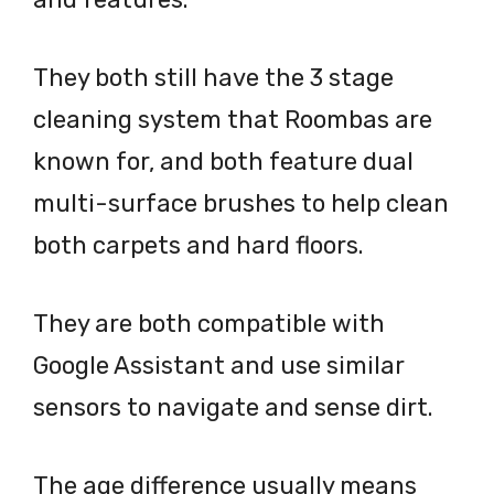
They both still have the 3 stage
cleaning system that Roombas are
known for, and both feature dual
multi-surface brushes to help clean
both carpets and hard floors.
They are both compatible with
Google Assistant and use similar
sensors to navigate and sense dirt.
The age difference usually means