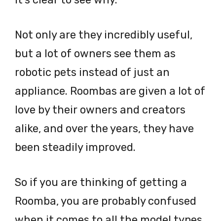
Not only are they incredibly useful,
but a lot of owners see them as
robotic pets instead of just an
appliance. Roombas are given a lot of
love by their owners and creators
alike, and over the years, they have
been steadily improved.
So if you are thinking of getting a
Roomba, you are probably confused
when it comes to all the model types.