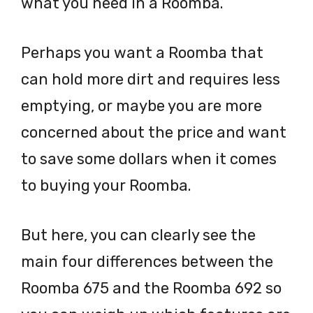
what you need in a Roomba.
Perhaps you want a Roomba that
can hold more dirt and requires less
emptying, or maybe you are more
concerned about the price and want
to save some dollars when it comes
to buying your Roomba.
But here, you can clearly see the
main four differences between the
Roomba 675 and the Roomba 692 so