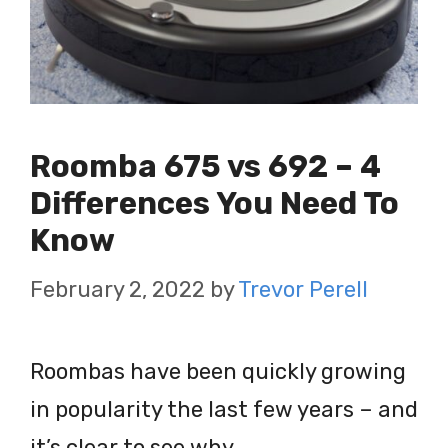
Roomba 675 vs 692 – 4
Differences You Need To
Know
February 2, 2022
by
Trevor Perell
Roombas have been quickly growing
in popularity the last few years – and
it’s clear to see why.