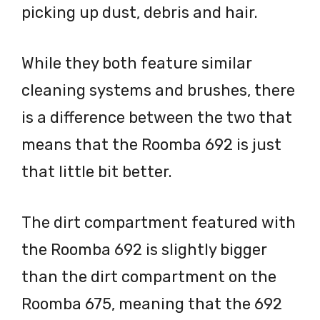
picking up dust, debris and hair.
While they both feature similar
cleaning systems and brushes, there
is a difference between the two that
means that the Roomba 692 is just
that little bit better.
The dirt compartment featured with
the Roomba 692 is slightly bigger
than the dirt compartment on the
Roomba 675, meaning that the 692