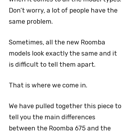
Don’t worry, a lot of people have the
same problem.
Sometimes, all the new Roomba
models look exactly the same and it
is difficult to tell them apart.
That is where we come in.
We have pulled together this piece to
tell you the main differences
between the Roomba 675 and the