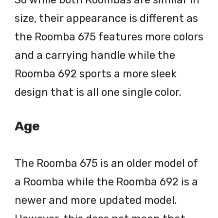
size, their appearance is different as
the Roomba 675 features more colors
and a carrying handle while the
Roomba 692 sports a more sleek
design that is all one single color.
Age
The Roomba 675 is an older model of
a Roomba while the Roomba 692 is a
newer and more updated model.