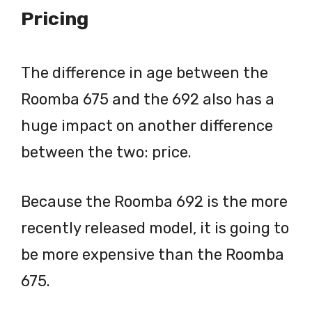
Pricing
The difference in age between the
Roomba 675 and the 692 also has a
huge impact on another difference
between the two: price.
Because the Roomba 692 is the more
recently released model, it is going to
be more expensive than the Roomba
675.