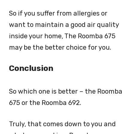
So if you suffer from allergies or
want to maintain a good air quality
inside your home, The Roomba 675
may be the better choice for you.
Conclusion
So which one is better – the Roomba
675 or the Roomba 692.
Truly, that comes down to you and