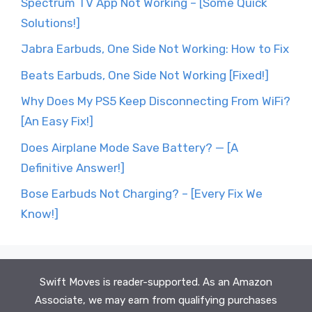
Spectrum TV App Not Working – [Some Quick
Solutions!]
Jabra Earbuds, One Side Not Working: How to Fix
Beats Earbuds, One Side Not Working [Fixed!]
Why Does My PS5 Keep Disconnecting From WiFi?
[An Easy Fix!]
Does Airplane Mode Save Battery? — [A
Definitive Answer!]
Bose Earbuds Not Charging? – [Every Fix We
Know!]
Swift Moves is reader-supported. As an Amazon
Associate, we may earn from qualifying purchases