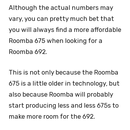
Although the actual numbers may
vary, you can pretty much bet that
you will always find a more affordable
Roomba 675 when looking for a
Roomba 692.
This is not only because the Roomba
675 is a little older in technology, but
also because Roomba will probably
start producing less and less 675s to
make more room for the 692.