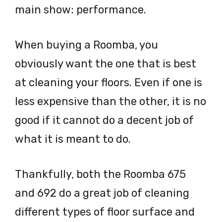
main show: performance.
When buying a Roomba, you
obviously want the one that is best
at cleaning your floors. Even if one is
less expensive than the other, it is no
good if it cannot do a decent job of
what it is meant to do.
Thankfully, both the Roomba 675
and 692 do a great job of cleaning
different types of floor surface and