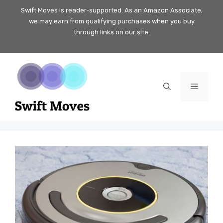
Skip
Swift Moves is reader-supported. As an Amazon Associate,
we may earn from qualifying purchases when you buy
to
through links on our site.
content
Menu