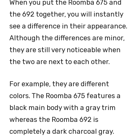
When you put the Roomba 675 and
the 692 together, you will instantly
see a difference in their appearance.
Although the differences are minor,
they are still very noticeable when
the two are next to each other.
For example, they are different
colors. The Roomba 675 features a
black main body with a gray trim
whereas the Roomba 692 is
completely a dark charcoal gray.