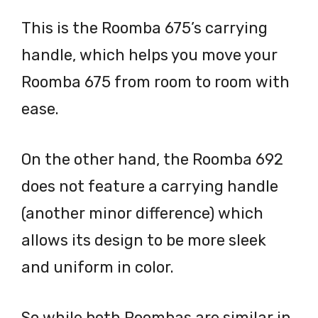
This is the Roomba 675’s carrying
handle, which helps you move your
Roomba 675 from room to room with
ease.
On the other hand, the Roomba 692
does not feature a carrying handle
(another minor difference) which
allows its design to be more sleek
and uniform in color.
So while both Roombas are similar in