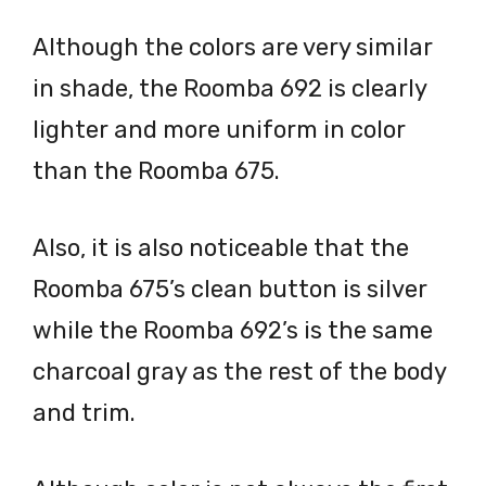
Although the colors are very similar
in shade, the Roomba 692 is clearly
lighter and more uniform in color
than the Roomba 675.
Also, it is also noticeable that the
Roomba 675’s clean button is silver
while the Roomba 692’s is the same
charcoal gray as the rest of the body
and trim.