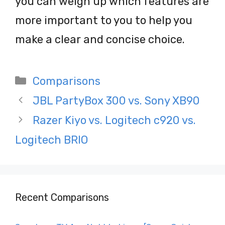
you can weigh up which features are
more important to you to help you
make a clear and concise choice.
Categories
Comparisons
Post
JBL PartyBox 300 vs. Sony XB90
navigation
Razer Kiyo vs. Logitech c920 vs.
Logitech BRIO
Recent Comparisons