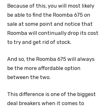
Because of this, you will most likely
be able to find the Roomba 675 on
sale at some point and notice that
Roomba will continually drop its cost
to try and get rid of stock.
And so, the Roomba 675 will always
be the more affordable option
between the two.
This difference is one of the biggest
deal breakers when it comes to