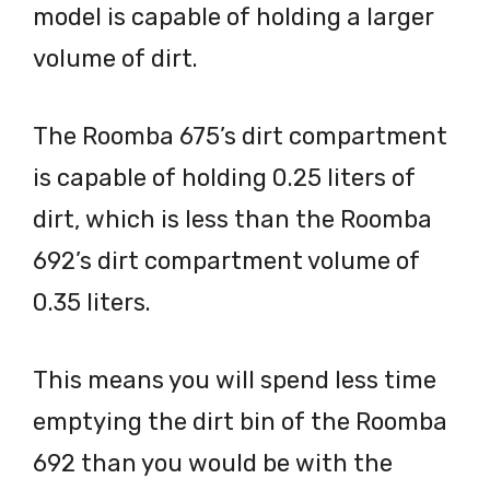
model is capable of holding a larger
volume of dirt.
The Roomba 675’s dirt compartment
is capable of holding 0.25 liters of
dirt, which is less than the Roomba
692’s dirt compartment volume of
0.35 liters.
This means you will spend less time
emptying the dirt bin of the Roomba
692 than you would be with the