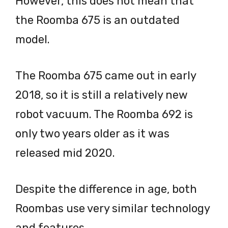
However, this does not mean that
the Roomba 675 is an outdated
model.
The Roomba 675 came out in early
2018, so it is still a relatively new
robot vacuum. The Roomba 692 is
only two years older as it was
released mid 2020.
Despite the difference in age, both
Roombas use very similar technology
and features.