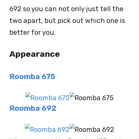
692 so you can not only just tell the
two apart, but pick out which one is
better for you.
Appearance
Roomba 675
Roomba 692