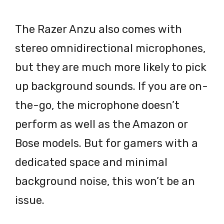
The Razer Anzu also comes with
stereo omnidirectional microphones,
but they are much more likely to pick
up background sounds. If you are on-
the-go, the microphone doesn’t
perform as well as the Amazon or
Bose models. But for gamers with a
dedicated space and minimal
background noise, this won’t be an
issue.