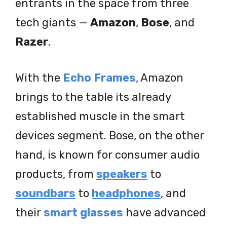
entrants in the space from three
tech giants —
Amazon
,
Bose
, and
Razer
.
With the
Echo Frames
, Amazon
brings to the table its already
established muscle in the smart
devices segment. Bose, on the other
hand, is known for consumer audio
products, from
speakers
to
soundbars
to
headphones
, and
their
smart glasses
have advanced