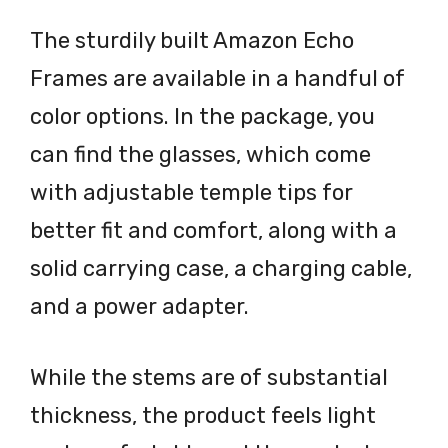
The sturdily built Amazon Echo
Frames are available in a handful of
color options. In the package, you
can find the glasses, which come
with adjustable temple tips for
better fit and comfort, along with a
solid carrying case, a charging cable,
and a power adapter.
While the stems are of substantial
thickness, the product feels light