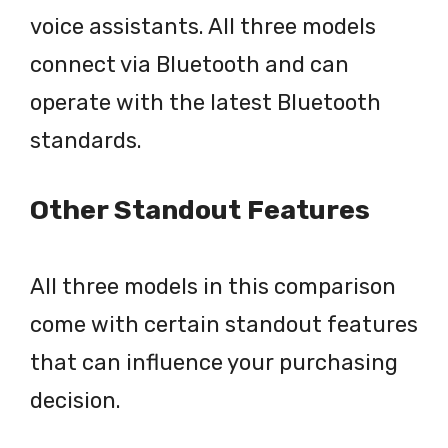
voice assistants. All three models
connect via Bluetooth and can
operate with the latest Bluetooth
standards.
Other Standout Features
All three models in this comparison
come with certain standout features
that can influence your purchasing
decision.