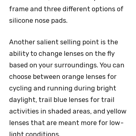
frame and three different options of
silicone nose pads.
Another salient selling point is the
ability to change lenses on the fly
based on your surroundings. You can
choose between orange lenses for
cycling and running during bright
daylight, trail blue lenses for trail
activities in shaded areas, and yellow
lenses that are meant more for low-
light conditions.