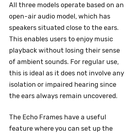
All three models operate based on an
open-air audio model, which has
speakers situated close to the ears.
This enables users to enjoy music
playback without losing their sense
of ambient sounds. For regular use,
this is ideal as it does not involve any
isolation or impaired hearing since
the ears always remain uncovered.
The Echo Frames have a useful
feature where you can set up the