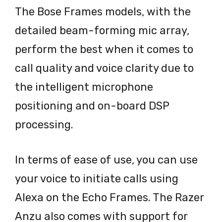
The Bose Frames models, with the
detailed beam-forming mic array,
perform the best when it comes to
call quality and voice clarity due to
the intelligent microphone
positioning and on-board DSP
processing.
In terms of ease of use, you can use
your voice to initiate calls using
Alexa on the Echo Frames. The Razer
Anzu also comes with support for