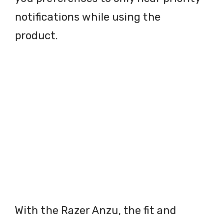
notifications while using the
product.
With the Razer Anzu, the fit and