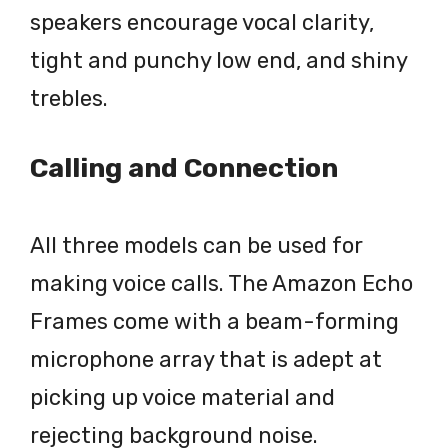
speakers encourage vocal clarity,
tight and punchy low end, and shiny
trebles.
Calling and Connection
All three models can be used for
making voice calls. The Amazon Echo
Frames come with a beam-forming
microphone array that is adept at
picking up voice material and
rejecting background noise.