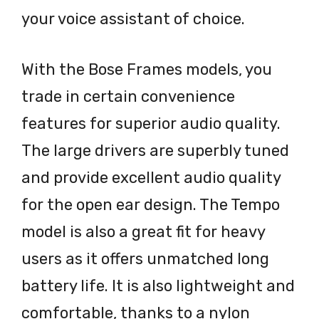
your voice assistant of choice.
With the Bose Frames models, you
trade in certain convenience
features for superior audio quality.
The large drivers are superbly tuned
and provide excellent audio quality
for the open ear design. The Tempo
model is also a great fit for heavy
users as it offers unmatched long
battery life. It is also lightweight and
comfortable, thanks to a nylon