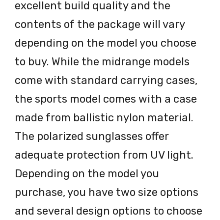
excellent build quality and the
contents of the package will vary
depending on the model you choose
to buy. While the midrange models
come with standard carrying cases,
the sports model comes with a case
made from ballistic nylon material.
The polarized sunglasses offer
adequate protection from UV light.
Depending on the model you
purchase, you have two size options
and several design options to choose