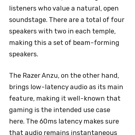
listeners who value a natural, open
soundstage. There are a total of four
speakers with two in each temple,
making this a set of beam-forming
speakers.
The Razer Anzu, on the other hand,
brings low-latency audio as its main
feature, making it well-known that
gaming is the intended use case
here. The 60ms latency makes sure
that audio remains instantaneous