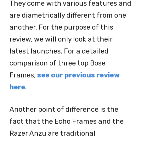
They come with various features and
are diametrically different from one
another. For the purpose of this
review, we will only look at their
latest launches. For a detailed
comparison of three top Bose
Frames,
see our previous review
here
.
Another point of difference is the
fact that the Echo Frames and the
Razer Anzu are traditional