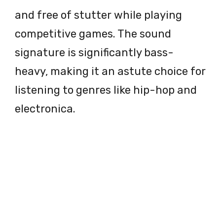
and free of stutter while playing
competitive games. The sound
signature is significantly bass-
heavy, making it an astute choice for
listening to genres like hip-hop and
electronica.