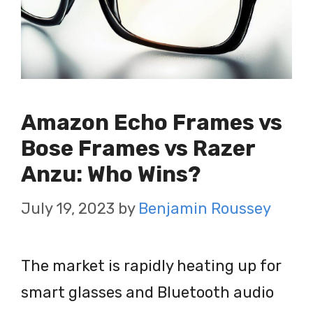
Amazon Echo Frames vs
Bose Frames vs Razer
Anzu: Who Wins?
July 19, 2023
by
Benjamin Roussey
The market is rapidly heating up for
smart glasses and Bluetooth audio