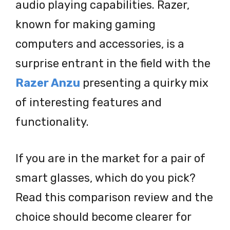
audio playing capabilities. Razer,
known for making gaming
computers and accessories, is a
surprise entrant in the field with the
Razer Anzu
presenting a quirky mix
of interesting features and
functionality.
If you are in the market for a pair of
smart glasses, which do you pick?
Read this comparison review and the
choice should become clearer for