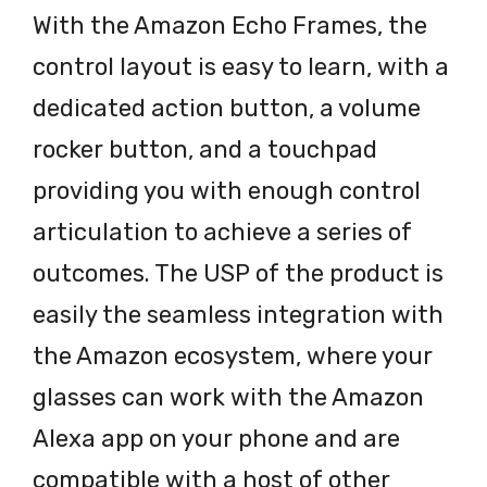
With the Amazon Echo Frames, the
control layout is easy to learn, with a
dedicated action button, a volume
rocker button, and a touchpad
providing you with enough control
articulation to achieve a series of
outcomes. The USP of the product is
easily the seamless integration with
the Amazon ecosystem, where your
glasses can work with the Amazon
Alexa app on your phone and are
compatible with a host of other