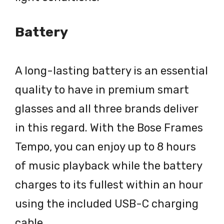
Battery
A long-lasting battery is an essential
quality to have in premium smart
glasses and all three brands deliver
in this regard. With the Bose Frames
Tempo, you can enjoy up to 8 hours
of music playback while the battery
charges to its fullest within an hour
using the included USB-C charging
cable.