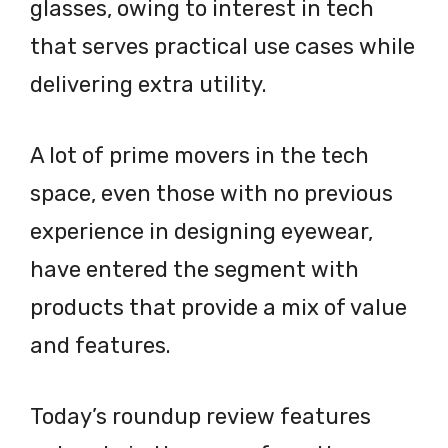
glasses, owing to interest in tech
that serves practical use cases while
delivering extra utility.
A lot of prime movers in the tech
space, even those with no previous
experience in designing eyewear,
have entered the segment with
products that provide a mix of value
and features.
Today’s roundup review features