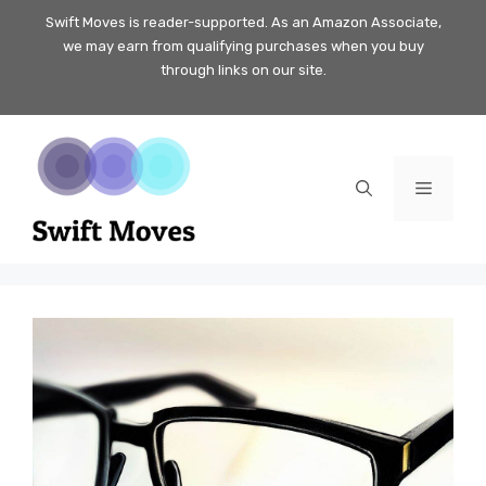
Skip
Swift Moves is reader-supported. As an Amazon Associate,
we may earn from qualifying purchases when you buy
to
through links on our site.
content
Menu