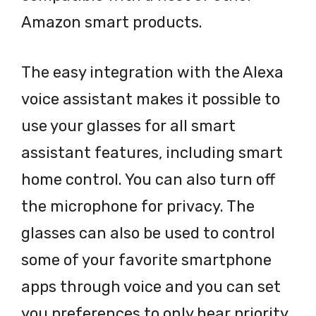
Amazon smart products.
The easy integration with the Alexa
voice assistant makes it possible to
use your glasses for all smart
assistant features, including smart
home control. You can also turn off
the microphone for privacy. The
glasses can also be used to control
some of your favorite smartphone
apps through voice and you can set
you preferences to only hear priority