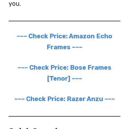
you.
~~~ Check Price: Amazon Echo
Frames ~~~
~~~ Check Price: Bose Frames
[Tenor] ~~~
~~~ Check Price: Razer Anzu ~~~