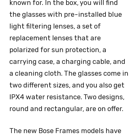
known for. In the box, you will find
the glasses with pre-installed blue
light filtering lenses, a set of
replacement lenses that are
polarized for sun protection, a
carrying case, a charging cable, and
a cleaning cloth. The glasses come in
two different sizes, and you also get
IPX4 water resistance. Two designs,
round and rectangular, are on offer.
The new Bose Frames models have