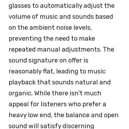
glasses to automatically adjust the
volume of music and sounds based
on the ambient noise levels,
preventing the need to make
repeated manual adjustments. The
sound signature on offer is
reasonably flat, leading to music
playback that sounds natural and
organic. While there isn’t much
appeal for listeners who prefer a
heavy low end, the balance and open
sound will satisfy discerning