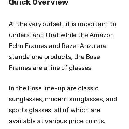
Quick Overview
At the very outset, it is important to
understand that while the Amazon
Echo Frames and Razer Anzu are
standalone products, the Bose
Frames are a line of glasses.
In the Bose line-up are classic
sunglasses, modern sunglasses, and
sports glasses, all of which are
available at various price points.