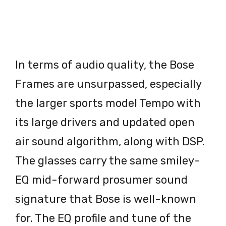
In terms of audio quality, the Bose
Frames are unsurpassed, especially
the larger sports model Tempo with
its large drivers and updated open
air sound algorithm, along with DSP.
The glasses carry the same smiley-
EQ mid-forward prosumer sound
signature that Bose is well-known
for. The EQ profile and tune of the