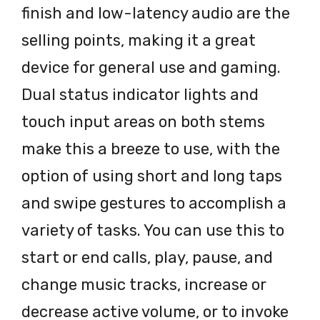
finish and low-latency audio are the
selling points, making it a great
device for general use and gaming.
Dual status indicator lights and
touch input areas on both stems
make this a breeze to use, with the
option of using short and long taps
and swipe gestures to accomplish a
variety of tasks. You can use this to
start or end calls, play, pause, and
change music tracks, increase or
decrease active volume, or to invoke