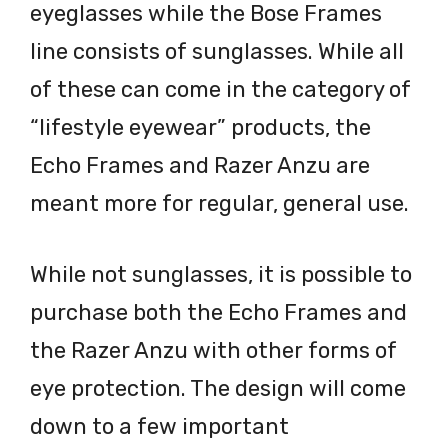
eyeglasses while the Bose Frames
line consists of sunglasses. While all
of these can come in the category of
“lifestyle eyewear” products, the
Echo Frames and Razer Anzu are
meant more for regular, general use.
While not sunglasses, it is possible to
purchase both the Echo Frames and
the Razer Anzu with other forms of
eye protection. The design will come
down to a few important