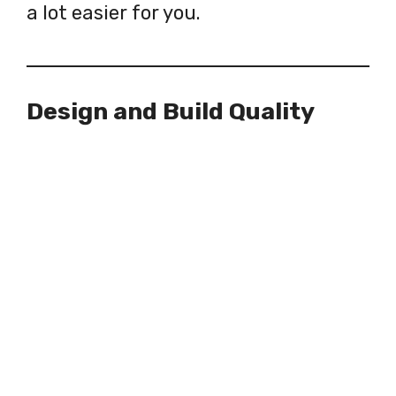
a lot easier for you.
Design and Build Quality