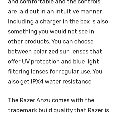
and comfortable and the controls
are laid out in an intuitive manner.
Including a charger in the box is also
something you would not see in
other products. You can choose
between polarized sun lenses that
offer UV protection and blue light
filtering lenses for regular use. You
also get IPX4 water resistance.
The Razer Anzu comes with the
trademark build quality that Razer is