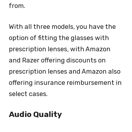
from.
With all three models, you have the
option of fitting the glasses with
prescription lenses, with Amazon
and Razer offering discounts on
prescription lenses and Amazon also
offering insurance reimbursement in
select cases.
Audio Quality