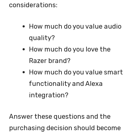
considerations:
How much do you value audio
quality?
How much do you love the
Razer brand?
How much do you value smart
functionality and Alexa
integration?
Answer these questions and the
purchasing decision should become