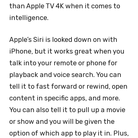
than Apple TV 4K when it comes to
intelligence.
Apple’s Siri is looked down on with
iPhone, but it works great when you
talk into your remote or phone for
playback and voice search. You can
tell it to fast forward or rewind, open
content in specific apps, and more.
You can also tell it to pull up a movie
or show and you will be given the
option of which app to play it in. Plus,