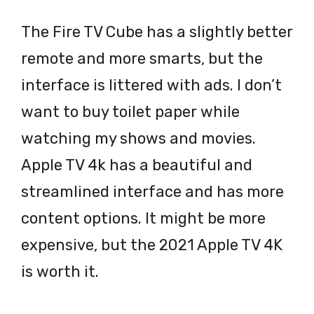
The Fire TV Cube has a slightly better
remote and more smarts, but the
interface is littered with ads. I don’t
want to buy toilet paper while
watching my shows and movies.
Apple TV 4k has a beautiful and
streamlined interface and has more
content options. It might be more
expensive, but the 2021 Apple TV 4K
is worth it.