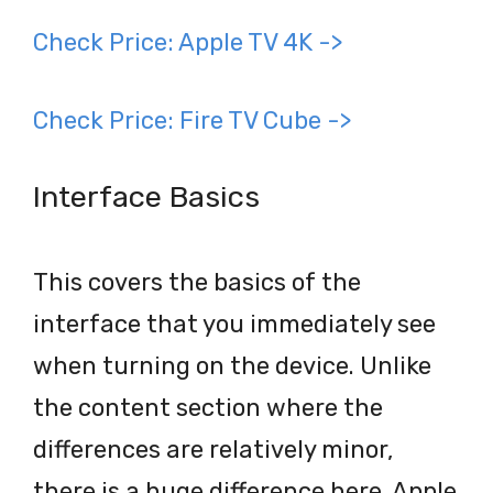
Check Price: Apple TV 4K ->
Check Price: Fire TV Cube ->
Interface Basics
This covers the basics of the
interface that you immediately see
when turning on the device. Unlike
the content section where the
differences are relatively minor,
there is a huge difference here. Apple