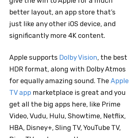
give the win to Apple for a much
better layout, an app store that’s
just like any other iOS device, and
significantly more 4K content.
Apple supports
Dolby Vision
, the best
HDR format, along with Dolby Atmos
for equally amazing sound. The
Apple
TV app
marketplace is great and you
get all the big apps here, like Prime
Video, Vudu, Hulu, Showtime, Netflix,
HBA, Disney+, Sling TV, YouTube TV,