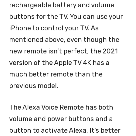
rechargeable battery and volume
buttons for the TV. You can use your
iPhone to control your TV. As
mentioned above, even though the
new remote isn’t perfect, the 2021
version of the Apple TV 4K has a
much better remote than the
previous model.
The Alexa Voice Remote has both
volume and power buttons and a
button to activate Alexa. It’s better