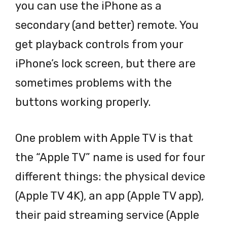
you can use the iPhone as a
secondary (and better) remote. You
get playback controls from your
iPhone’s lock screen, but there are
sometimes problems with the
buttons working properly.
One problem with Apple TV is that
the “Apple TV” name is used for four
different things: the physical device
(Apple TV 4K), an app (Apple TV app),
their paid streaming service (Apple