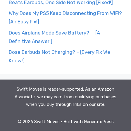
Beats Earbuds, One Side Not Working [Fixed!]
Why Does My PS5 Keep Disconnecting From WiFi?
[An Easy Fix!]
Does Airplane Mode Save Battery? — [A
Definitive Answer!]
Bose Earbuds Not Charging? – [Every Fix We
Know!]
Swift Moves is reader-supported. As an Amazon
Associate, we may earn from qualifying purchases
when you buy through links on our site.
© 2026 Swift Moves
• Built with
GeneratePress