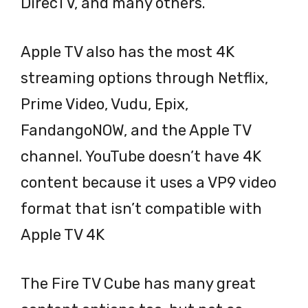
DirecTV, and many others.
Apple TV also has the most 4K
streaming options through Netflix,
Prime Video, Vudu, Epix,
FandangoNOW, and the Apple TV
channel. YouTube doesn’t have 4K
content because it uses a VP9 video
format that isn’t compatible with
Apple TV 4K
The Fire TV Cube has many great