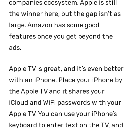
companies ecosystem. Apple is still
the winner here, but the gap isn’t as
large. Amazon has some good
features once you get beyond the
ads.
Apple TV is great, and it’s even better
with an iPhone. Place your iPhone by
the Apple TV and it shares your
iCloud and WiFi passwords with your
Apple TV. You can use your iPhone’s
keyboard to enter text on the TV, and