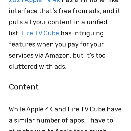
interface that’s free from ads, and it
puts all your content in a unified
list.
Fire TV Cube
has intriguing
features when you pay for your
services via Amazon, but it’s too
cluttered with ads.
Content
While Apple 4K and Fire TV Cube have
a similar number of apps, I have to