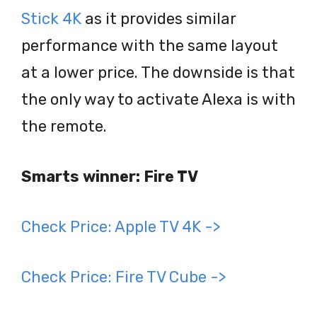
Stick 4K
as it provides similar
performance with the same layout
at a lower price. The downside is that
the only way to activate Alexa is with
the remote.
Smarts winner: Fire TV
Check Price: Apple TV 4K ->
Check Price: Fire TV Cube ->