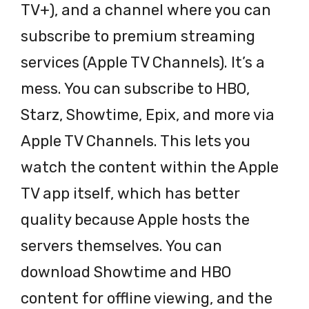
TV+), and a channel where you can
subscribe to premium streaming
services (Apple TV Channels). It’s a
mess. You can subscribe to HBO,
Starz, Showtime, Epix, and more via
Apple TV Channels. This lets you
watch the content within the Apple
TV app itself, which has better
quality because Apple hosts the
servers themselves. You can
download Showtime and HBO
content for offline viewing, and the