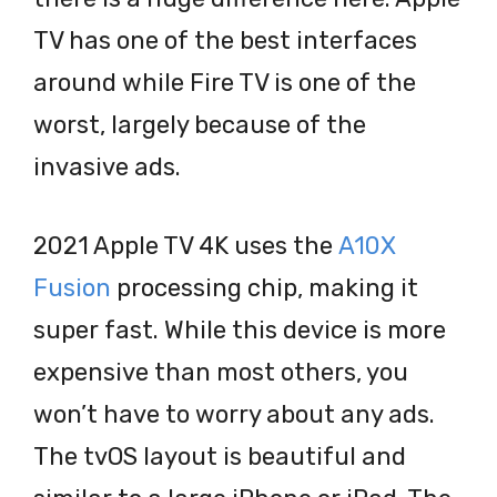
TV has one of the best interfaces
around while Fire TV is one of the
worst, largely because of the
invasive ads.
2021 Apple TV 4K uses the
A10X
Fusion
processing chip, making it
super fast. While this device is more
expensive than most others, you
won’t have to worry about any ads.
The tvOS layout is beautiful and