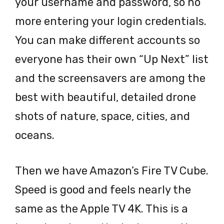
your username and password, so no
more entering your login credentials.
You can make different accounts so
everyone has their own “Up Next” list
and the screensavers are among the
best with beautiful, detailed drone
shots of nature, space, cities, and
oceans.
Then we have Amazon’s Fire TV Cube.
Speed is good and feels nearly the
same as the Apple TV 4K. This is a