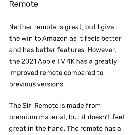
Remote
Neither remote is great, but I give
the win to Amazon as it feels better
and has better features. However,
the 2021 Apple TV 4K has a greatly
improved remote compared to
previous versions.
The Siri Remote is made from
premium material, but it doesn’t feel
great in the hand. The remote has a