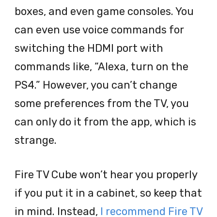
boxes, and even game consoles. You
can even use voice commands for
switching the HDMI port with
commands like, “Alexa, turn on the
PS4.” However, you can’t change
some preferences from the TV, you
can only do it from the app, which is
strange.
Fire TV Cube won’t hear you properly
if you put it in a cabinet, so keep that
in mind. Instead,
I recommend Fire TV