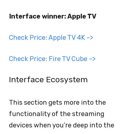
Interface winner: Apple TV
Check Price: Apple TV 4K ->
Check Price: Fire TV Cube ->
Interface Ecosystem
This section gets more into the
functionality of the streaming
devices when you’re deep into the