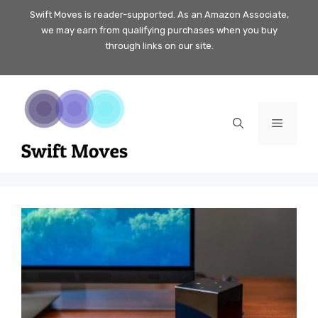
Skip
Swift Moves is reader-supported. As an Amazon Associate,
we may earn from qualifying purchases when you buy
to
through links on our site.
content
Menu