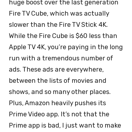
huge boost over the last generation
Fire TV Cube, which was actually
slower than the Fire TV Stick 4K.
While the Fire Cube is $60 less than
Apple TV 4K, you’re paying in the long
run with a tremendous number of
ads. These ads are everywhere,
between the lists of movies and
shows, and so many other places.
Plus, Amazon heavily pushes its
Prime Video app. It’s not that the
Prime app is bad, I just want to make