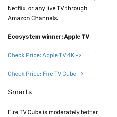
Netflix, or any live TV through
Amazon Channels.
Ecosystem winner: Apple TV
Check Price: Apple TV 4K ->
Check Price: Fire TV Cube ->
Smarts
Fire TV Cube is moderately better