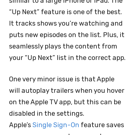
similar to a large iPhone or iPad. The
“Up Next” feature is one of the best.
It tracks shows you’re watching and
puts new episodes on the list. Plus, it
seamlessly plays the content from
your “Up Next” list in the correct app.
One very minor issue is that Apple
will autoplay trailers when you hover
on the Apple TV app, but this can be
disabled in the settings.
Apple’s
Single Sign-On
feature saves