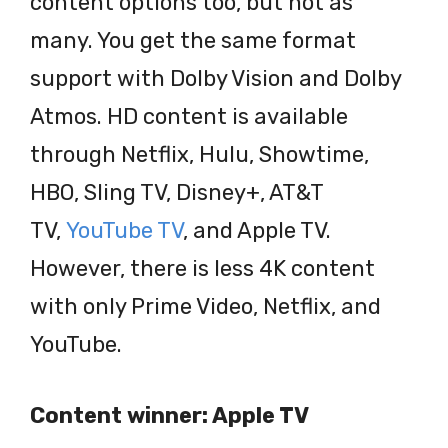
content options too, but not as
many. You get the same format
support with Dolby Vision and Dolby
Atmos. HD content is available
through Netflix, Hulu, Showtime,
HBO, Sling TV, Disney+, AT&T
TV,
YouTube TV
, and Apple TV.
However, there is less 4K content
with only Prime Video, Netflix, and
YouTube.
Content winner: Apple TV