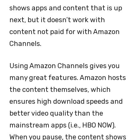
shows apps and content that is up
next, but it doesn’t work with
content not paid for with Amazon
Channels.
Using Amazon Channels gives you
many great features. Amazon hosts
the content themselves, which
ensures high download speeds and
better video quality than the
mainstream apps (i.e., HBO NOW).
When you pause, the content shows