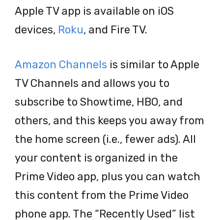
Apple TV app is available on iOS
devices,
Roku
, and Fire TV.
Amazon Channels
is similar to Apple
TV Channels and allows you to
subscribe to Showtime, HBO, and
others, and this keeps you away from
the home screen (i.e., fewer ads). All
your content is organized in the
Prime Video app, plus you can watch
this content from the Prime Video
phone app. The “Recently Used” list