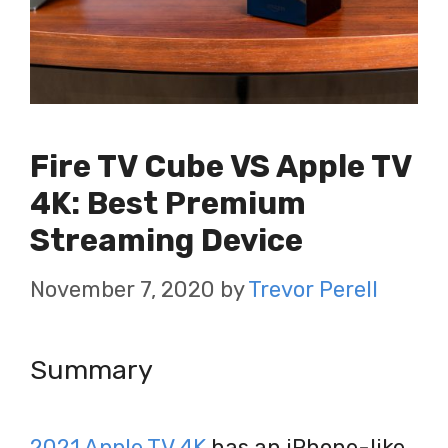
Fire TV Cube VS Apple TV
4K: Best Premium
Streaming Device
November 7, 2020
by
Trevor Perell
Summary
2021 Apple TV 4K
has an iPhone-like