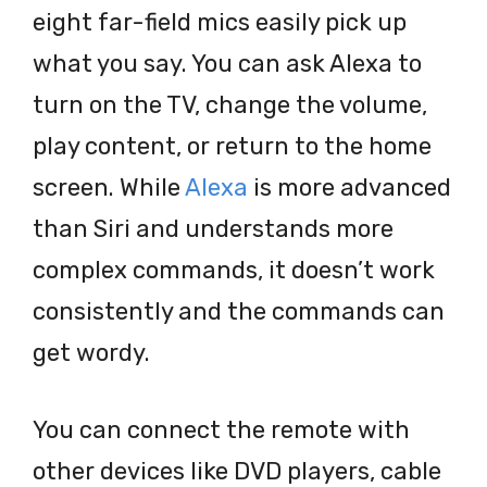
eight far-field mics easily pick up
what you say. You can ask Alexa to
turn on the TV, change the volume,
play content, or return to the home
screen. While
Alexa
is more advanced
than Siri and understands more
complex commands, it doesn’t work
consistently and the commands can
get wordy.
You can connect the remote with
other devices like DVD players, cable