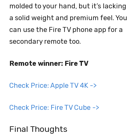
molded to your hand, but it’s lacking
a solid weight and premium feel. You
can use the Fire TV phone app for a
secondary remote too.
Remote winner: Fire TV
Check Price: Apple TV 4K ->
Check Price: Fire TV Cube ->
Final Thoughts