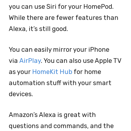
you can use Siri for your HomePod.
While there are fewer features than
Alexa, it’s still good.
You can easily mirror your iPhone
via
AirPlay
. You can also use Apple TV
as your
HomeKit Hub
for home
automation stuff with your smart
devices.
Amazon’s Alexa is great with
questions and commands, and the