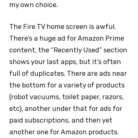
my own choice.
The Fire TV home screen is awful.
There’s a huge ad for Amazon Prime
content, the “Recently Used” section
shows your last apps, but it’s often
full of duplicates. There are ads near
the bottom for a variety of products
(robot vacuums, toilet paper, razors,
etc), another under that for ads for
paid subscriptions, and then yet
another one for Amazon products.