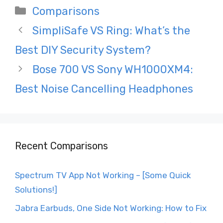
Categories
Comparisons
Post
SimpliSafe VS Ring: What’s the
navigation
Best DIY Security System?
Bose 700 VS Sony WH1000XM4:
Best Noise Cancelling Headphones
Recent Comparisons
Spectrum TV App Not Working – [Some Quick
Solutions!]
Jabra Earbuds, One Side Not Working: How to Fix