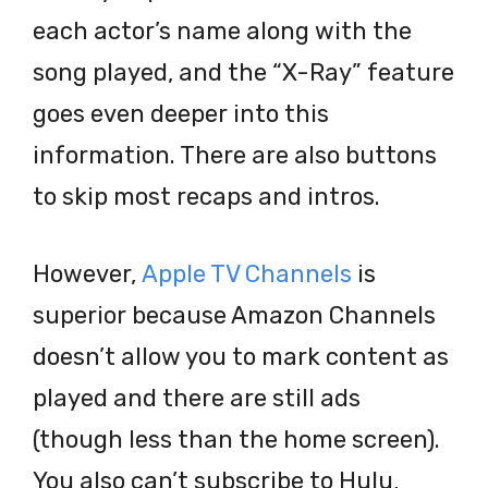
each actor’s name along with the
song played, and the “X-Ray” feature
goes even deeper into this
information. There are also buttons
to skip most recaps and intros.
However,
Apple TV Channels
is
superior because Amazon Channels
doesn’t allow you to mark content as
played and there are still ads
(though less than the home screen).
You also can’t subscribe to Hulu,