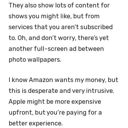
They also show lots of content for
shows you might like, but from
services that you aren’t subscribed
to. Oh, and don’t worry, there’s yet
another full-screen ad between
photo wallpapers.
I know Amazon wants my money, but
this is desperate and very intrusive.
Apple might be more expensive
upfront, but you’re paying for a
better experience.