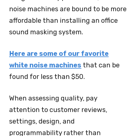
noise machines are bound to be more
affordable than installing an office
sound masking system.
Here are some of our favorite
white noise machines
that can be
found for less than $50.
When assessing quality, pay
attention to customer reviews,
settings, design, and
programmability rather than