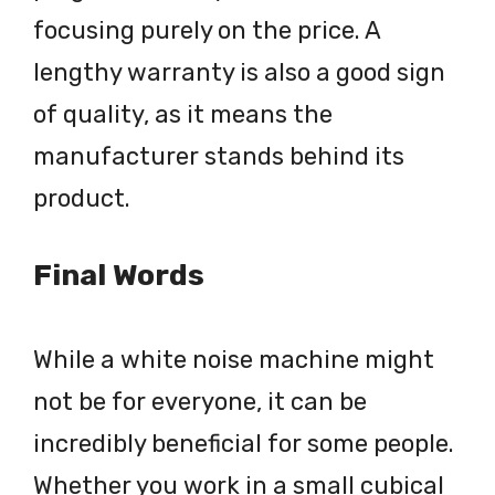
focusing purely on the price. A
lengthy warranty is also a good sign
of quality, as it means the
manufacturer stands behind its
product.
Final Words
While a white noise machine might
not be for everyone, it can be
incredibly beneficial for some people.
Whether you work in a small cubical