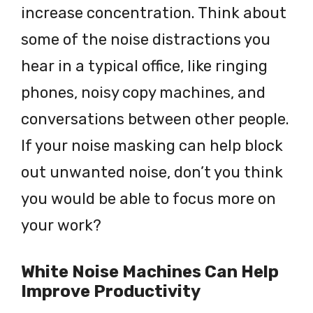
increase concentration. Think about
some of the noise distractions you
hear in a typical office, like ringing
phones, noisy copy machines, and
conversations between other people.
If your noise masking can help block
out unwanted noise, don’t you think
you would be able to focus more on
your work?
White Noise Machines Can Help
Improve Productivity