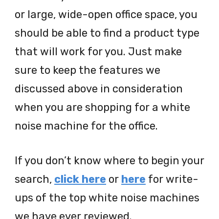
or large, wide-open office space, you
should be able to find a product type
that will work for you. Just make
sure to keep the features we
discussed above in consideration
when you are shopping for a white
noise machine for the office.
If you don’t know where to begin your
search,
click here
or
here
for write-
ups of the top white noise machines
we have ever reviewed.