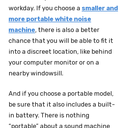
workday. If you choose a
smaller and
more portable white noise
machine
, there is also a better
chance that you will be able to fit it
into a discreet location, like behind
your computer monitor or on a
nearby windowsill.
And if you choose a portable model,
be sure that it also includes a built-
in battery. There is nothing
“portable” about a sound machine