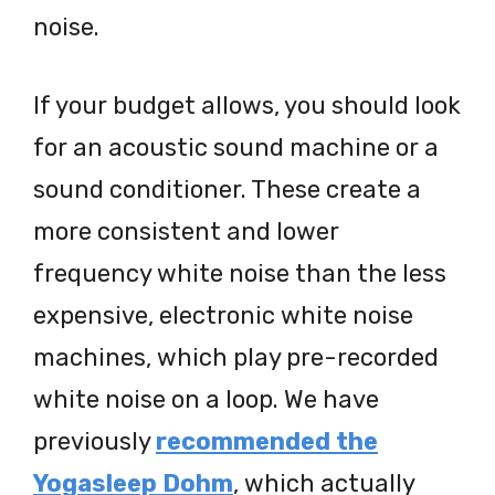
noise.
If your budget allows, you should look
for an acoustic sound machine or a
sound conditioner. These create a
more consistent and lower
frequency white noise than the less
expensive, electronic white noise
machines, which play pre-recorded
white noise on a loop. We have
previously
recommended the
Yogasleep Dohm
, which actually