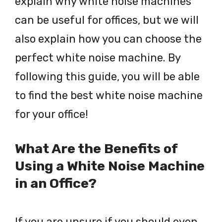
explain why white noise machines
can be useful for offices, but we will
also explain how you can choose the
perfect white noise machine. By
following this guide, you will be able
to find the best white noise machine
for your office!
What Are the Benefits of
Using a White Noise Machine
in an Office?
If you are unsure if you should even