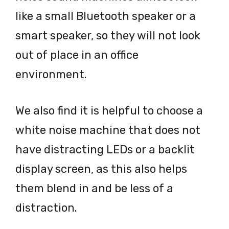
like a small Bluetooth speaker or a
smart speaker, so they will not look
out of place in an office
environment.
We also find it is helpful to choose a
white noise machine that does not
have distracting LEDs or a backlit
display screen, as this also helps
them blend in and be less of a
distraction.