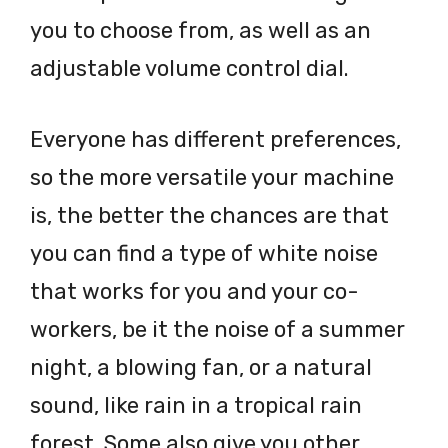
you to choose from, as well as an
adjustable volume control dial.
Everyone has different preferences,
so the more versatile your machine
is, the better the chances are that
you can find a type of white noise
that works for you and your co-
workers, be it the noise of a summer
night, a blowing fan, or a natural
sound, like rain in a tropical rain
forest. Some also give you other