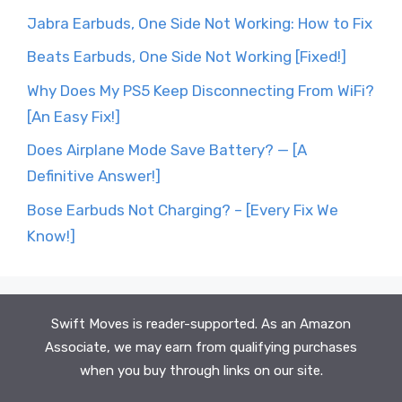
Jabra Earbuds, One Side Not Working: How to Fix
Beats Earbuds, One Side Not Working [Fixed!]
Why Does My PS5 Keep Disconnecting From WiFi?
[An Easy Fix!]
Does Airplane Mode Save Battery? — [A
Definitive Answer!]
Bose Earbuds Not Charging? – [Every Fix We
Know!]
Swift Moves is reader-supported. As an Amazon
Associate, we may earn from qualifying purchases
when you buy through links on our site.