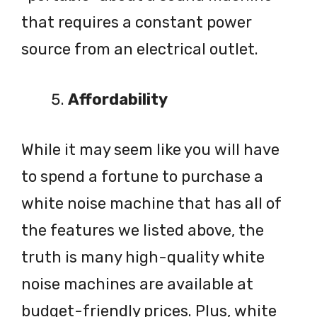
that requires a constant power
source from an electrical outlet.
Affordability
While it may seem like you will have
to spend a fortune to purchase a
white noise machine that has all of
the features we listed above, the
truth is many high-quality white
noise machines are available at
budget-friendly prices. Plus, white