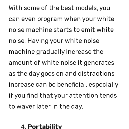
With some of the best models, you
can even program when your white
noise machine starts to emit white
noise. Having your white noise
machine gradually increase the
amount of white noise it generates
as the day goes on and distractions
increase can be beneficial, especially
if you find that your attention tends
to waver later in the day.
Portability