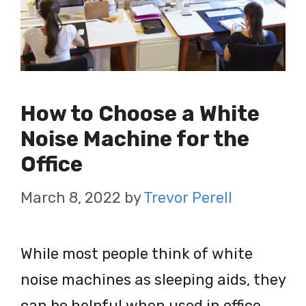
How to Choose a White
Noise Machine for the
Office
March 8, 2022
by
Trevor Perell
While most people think of white
noise machines as sleeping aids, they
can be helpful when used in office