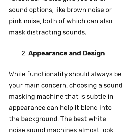
sound options, like brown noise or
pink noise, both of which can also
mask distracting sounds.
Appearance and Design
While functionality should always be
your main concern, choosing a sound
masking machine that is subtle in
appearance can help it blend into
the background. The best white
noise sound machines almost look