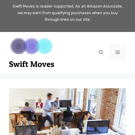
Skip
Swift Moves is reader-supported. As an Amazon Associate,
we may earn from qualifying purchases when you buy
to
through links on our site.
content
Menu