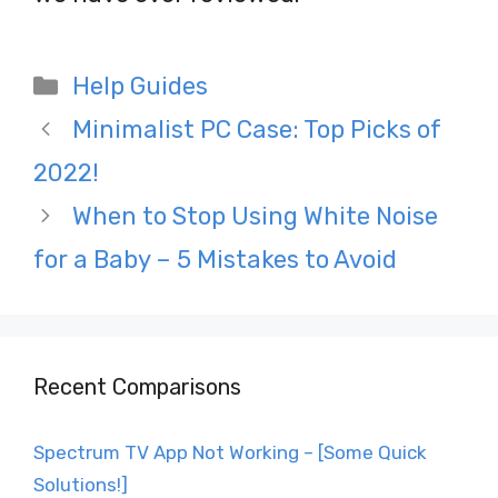
Categories
Help Guides
Post
Minimalist PC Case: Top Picks of
navigation
2022!
When to Stop Using White Noise
for a Baby – 5 Mistakes to Avoid
Recent Comparisons
Spectrum TV App Not Working – [Some Quick
Solutions!]