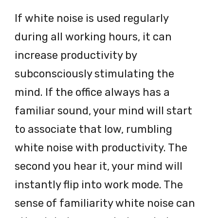
If white noise is used regularly
during all working hours, it can
increase productivity by
subconsciously stimulating the
mind. If the office always has a
familiar sound, your mind will start
to associate that low, rumbling
white noise with productivity. The
second you hear it, your mind will
instantly flip into work mode. The
sense of familiarity white noise can