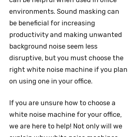
environments. Sound masking can
be beneficial for increasing
productivity and making unwanted
background noise seem less
disruptive, but you must choose the
right white noise machine if you plan
on using one in your office.
If you are unsure how to choose a
white noise machine for your office,
we are here to help! Not only will we