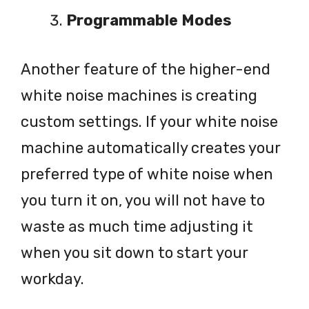
Programmable Modes
Another feature of the higher-end
white noise machines is creating
custom settings. If your white noise
machine automatically creates your
preferred type of white noise when
you turn it on, you will not have to
waste as much time adjusting it
when you sit down to start your
workday.