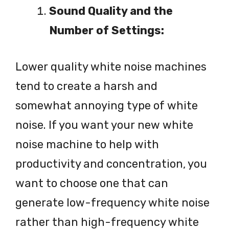
Sound Quality and the
Number of Settings:
Lower quality white noise machines
tend to create a harsh and
somewhat annoying type of white
noise. If you want your new white
noise machine to help with
productivity and concentration, you
want to choose one that can
generate low-frequency white noise
rather than high-frequency white