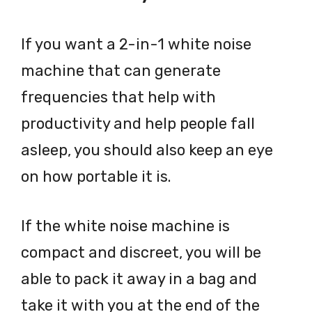
If you want a 2-in-1 white noise
machine that can generate
frequencies that help with
productivity and help people fall
asleep, you should also keep an eye
on how portable it is.
If the white noise machine is
compact and discreet, you will be
able to pack it away in a bag and
take it with you at the end of the