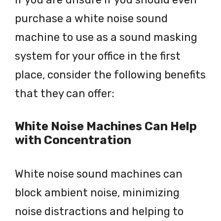
purchase a white noise sound
machine to use as a sound masking
system for your office in the first
place, consider the following benefits
that they can offer:
White Noise Machines Can Help
with Concentration
White noise sound machines can
block ambient noise, minimizing
noise distractions and helping to