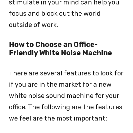
stimulate in your mind can help you
focus and block out the world
outside of work.
How to Choose an Office-
Friendly White Noise Machine
There are several features to look for
if you are in the market for a new
white noise sound machine for your
office. The following are the features
we feel are the most important: