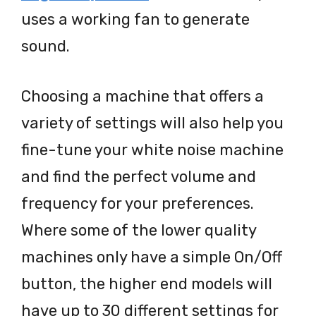
uses a working fan to generate
sound.
Choosing a machine that offers a
variety of settings will also help you
fine-tune your white noise machine
and find the perfect volume and
frequency for your preferences.
Where some of the lower quality
machines only have a simple On/Off
button, the higher end models will
have up to 30 different settings for